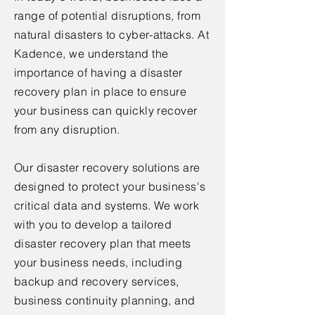
range of potential disruptions, from
natural disasters to cyber-attacks. At
Kadence, we understand the
importance of having a disaster
recovery plan in place to ensure
your business can quickly recover
from any disruption.
Our disaster recovery solutions are
designed to protect your business's
critical data and systems. We work
with you to develop a tailored
disaster recovery plan that meets
your business needs, including
backup and recovery services,
business continuity planning, and