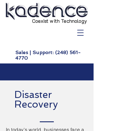
Coexist with Technology
Sales | Support:
(248) 561-
4770
Disaster
Recovery
In today's world, businesses face a