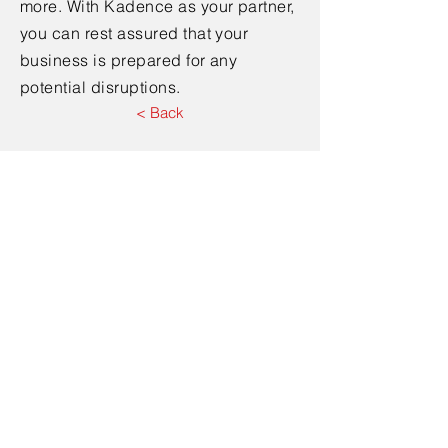
more. With Kadence as your partner,
you can rest assured that your
business is prepared for any
potential disruptions.
< Back